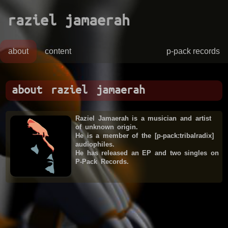
raziel jamaerah
about
content
p-pack records
about raziel jamaerah
Raziel Jamaerah is a musician and artist
of unknown origin.
He is a member of the [p-pack:tribalradix]
audiophiles.
He has released an EP and two singles on
P-Pack Records.