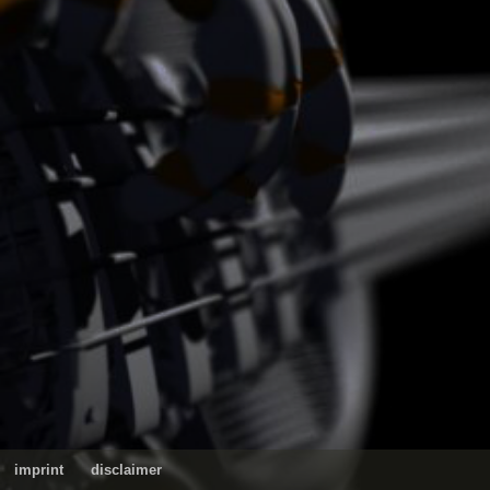
imprint
disclaimer